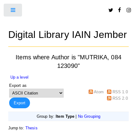
Toggle
Digital Library IAIN Jember
Items where Author is "
MUTRIKA, 084
123090
"
Up a level
Export as
Atom
RSS 1.0
RSS 2.0
Group by:
Item Type
|
No Grouping
Jump to:
Thesis