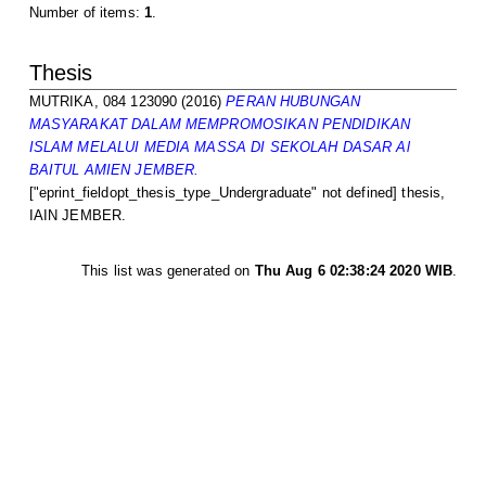
Number of items:
1
.
Thesis
MUTRIKA, 084 123090
(2016)
PERAN HUBUNGAN
MASYARAKAT DALAM MEMPROMOSIKAN PENDIDIKAN
ISLAM MELALUI MEDIA MASSA DI SEKOLAH DASAR Al
BAITUL AMIEN JEMBER.
["eprint_fieldopt_thesis_type_Undergraduate" not defined] thesis,
IAIN JEMBER.
This list was generated on
Thu Aug 6 02:38:24 2020 WIB
.