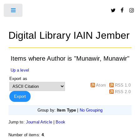
Toggle
Digital Library IAIN Jember
Items where Author is "
Munawir, Munawir
"
Up a level
Export as
Atom
RSS 1.0
RSS 2.0
Group by:
Item Type
|
No Grouping
Jump to:
Journal Article
|
Book
Number of items:
4
.