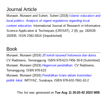
Journal Article
Munawir, Munawir
and
Suheri, Suheri
(2018)
Islamic education and
local politics: Analysis of regent regulations regarding local
content education.
International Journal of Research in Informative
Science Application & Techniques (IJRISAT), 2 (9). pp. 182928-
182935. ISSN 2581-5814 (Unpublished)
Book
Munawir, Munawir
(2019)
20 tokoh tasawuf Indonesia dan dunia.
CV Raditeens, Temanggung. ISBN 978-623-7456-30-8 (Submitted)
Munawir, Munawir
(2019)
Hegemoni pendidikan.
CV Raditeens,
Temanggung. ISBN 978-623
Munawir, Munawir
(2016)
Pendidikan Islam dalam konstelasi
politik lokal.
IMTIYAZ, Surabaya. ISBN 978-602-7661-62-2
This list was generated on
Tue Aug 11 20:20:42 2020 WIB
.