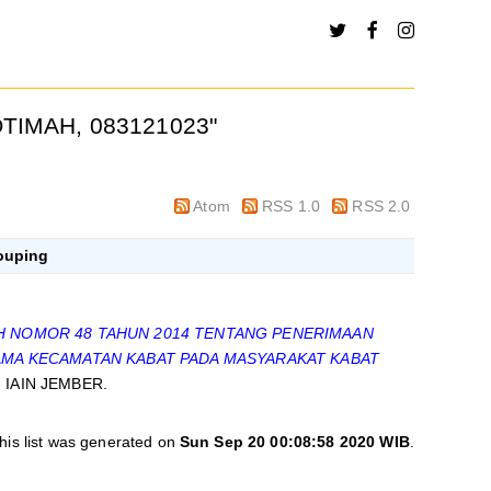
TIMAH, 083121023
"
Atom
RSS 1.0
RSS 2.0
ouping
 NOMOR 48 TAHUN 2014 TENTANG PENERIMAAN
GAMA KECAMATAN KABAT PADA MASYARAKAT KABAT
s, IAIN JEMBER.
his list was generated on
Sun Sep 20 00:08:58 2020 WIB
.