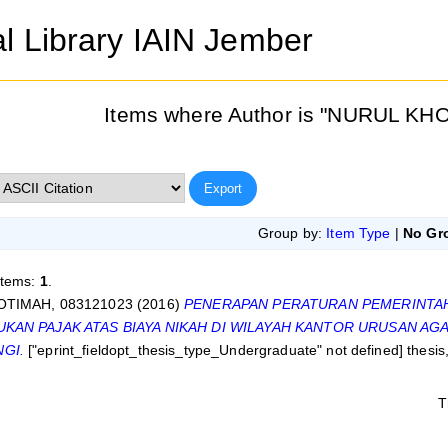
al Library IAIN Jember
Items where Author is "
NURUL KHO
Group by:
Item Type
|
No Gr
items:
1
.
TIMAH, 083121023
(2016)
PENERAPAN PERATURAN PEMERINTAH
KAN PAJAK ATAS BIAYA NIKAH DI WILAYAH KANTOR URUSAN A
GI.
["eprint_fieldopt_thesis_type_Undergraduate" not defined] thesi
T