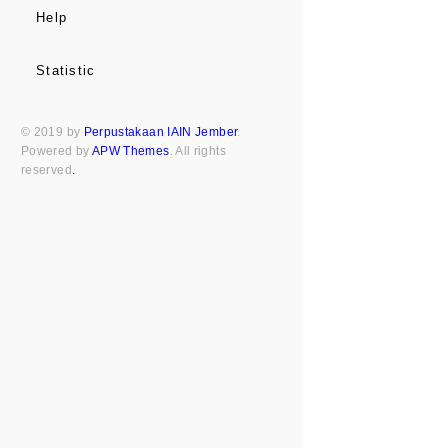
Help
Statistic
© 2019 by
Perpustakaan IAIN Jember
.
Powered by
APW Themes
. All rights
reserved
.