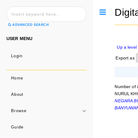
Digit
Toggle
ADVANCED SEARCH
USER MENU
Up a level
Login
Export as
Home
Number of 
NURUL KHO
About
NEGARA BU
BANYUWAN
Browse
Guide