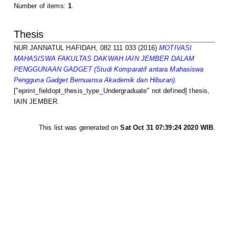
Number of items:
1
.
Thesis
NUR JANNATUL HAFIDAH, 082 111 033
(2016)
MOTIVASI
MAHASISWA FAKULTAS DAKWAH IAIN JEMBER DALAM
PENGGUNAAN GADGET (Studi Komparatif antara Mahasiswa
Pengguna Gadget Bernuansa Akademik dan Hiburan).
["eprint_fieldopt_thesis_type_Undergraduate" not defined] thesis,
IAIN JEMBER.
This list was generated on
Sat Oct 31 07:39:24 2020 WIB
.