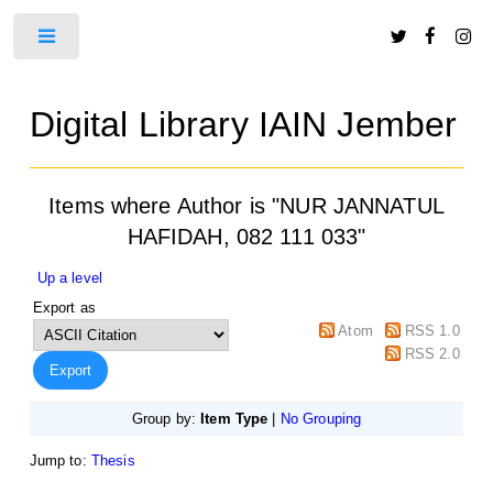
Toggle
Digital Library IAIN Jember
Items where Author is "
NUR JANNATUL
HAFIDAH, 082 111 033
"
Up a level
Export as
Atom
RSS 1.0
RSS 2.0
Group by:
Item Type
|
No Grouping
Jump to:
Thesis