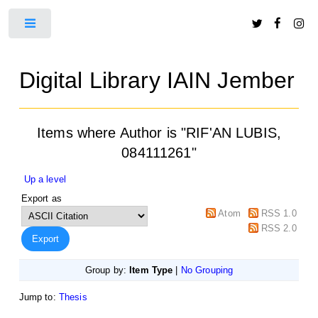
Toggle
Digital Library IAIN Jember
Items where Author is "
RIF'AN LUBIS,
084111261
"
Up a level
Export as
Atom
RSS 1.0
RSS 2.0
Group by:
Item Type
|
No Grouping
Jump to:
Thesis