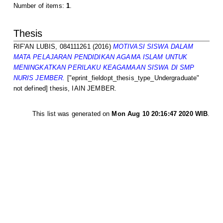
Number of items:
1
.
Thesis
RIF'AN LUBIS, 084111261
(2016)
MOTIVASI SISWA DALAM
MATA PELAJARAN PENDIDIKAN AGAMA ISLAM UNTUK
MENINGKATKAN PERILAKU KEAGAMAAN SISWA DI SMP
NURIS JEMBER.
["eprint_fieldopt_thesis_type_Undergraduate"
not defined] thesis, IAIN JEMBER.
This list was generated on
Mon Aug 10 20:16:47 2020 WIB
.