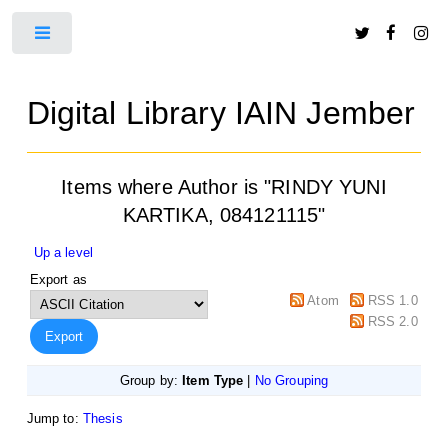
Toggle
Digital Library IAIN Jember
Items where Author is "
RINDY YUNI
KARTIKA, 084121115
"
Up a level
Export as
Atom
RSS 1.0
RSS 2.0
Group by:
Item Type
|
No Grouping
Jump to:
Thesis