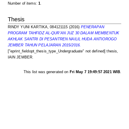
Number of items:
1
.
Thesis
RINDY YUNI KARTIKA, 084121115
(2016)
PENERAPAN
PROGRAM TAHFIDZ AL-QUR’AN JUZ 30 DALAM MEMBENTUK
AKHLAK SANTRI DI PESANTREN NAILIL HUDA ANTIOROGO
JEMBER TAHUN PELAJARAN 2015/2016.
["eprint_fieldopt_thesis_type_Undergraduate" not defined] thesis,
IAIN JEMBER.
This list was generated on
Fri May 7 19:49:57 2021 WIB
.