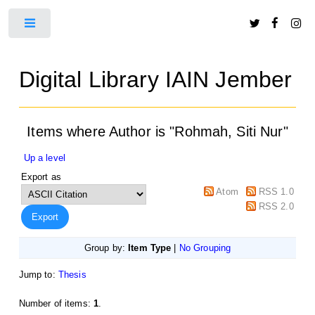
Toggle
Digital Library IAIN Jember
Items where Author is "
Rohmah, Siti Nur
"
Up a level
Export as
Atom
RSS 1.0
RSS 2.0
Group by:
Item Type
|
No Grouping
Jump to:
Thesis
Number of items:
1
.