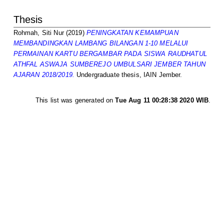
Thesis
Rohmah, Siti Nur
(2019)
PENINGKATAN KEMAMPUAN
MEMBANDINGKAN LAMBANG BILANGAN 1-10 MELALUI
PERMAINAN KARTU BERGAMBAR PADA SISWA RAUDHATUL
ATHFAL ASWAJA SUMBEREJO UMBULSARI JEMBER TAHUN
AJARAN 2018/2019.
Undergraduate thesis, IAIN Jember.
This list was generated on
Tue Aug 11 00:28:38 2020 WIB
.