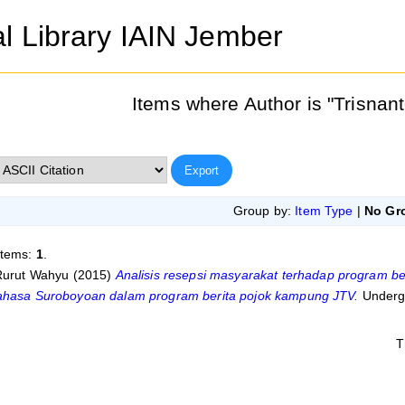
al Library IAIN Jember
Items where Author is "
Trisnan
Group by:
Item Type
|
No Gr
items:
1
.
 Rurut Wahyu
(2015)
Analisis resepsi masyarakat terhadap program b
ahasa Suroboyoan dalam program berita pojok kampung JTV.
Undergr
T