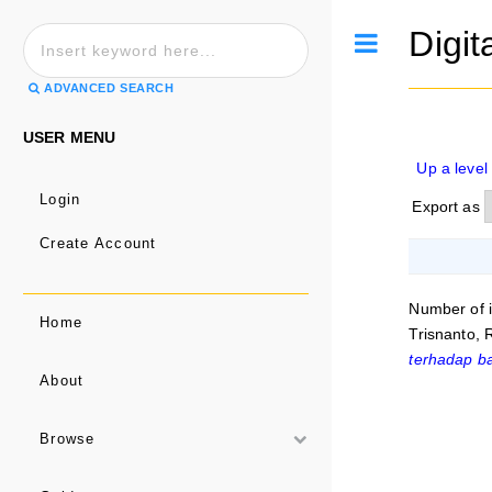
Digit
Toggle
ADVANCED SEARCH
USER MENU
Up a level
Login
Export as
Create Account
Number of 
Home
Trisnanto,
terhadap b
About
Browse