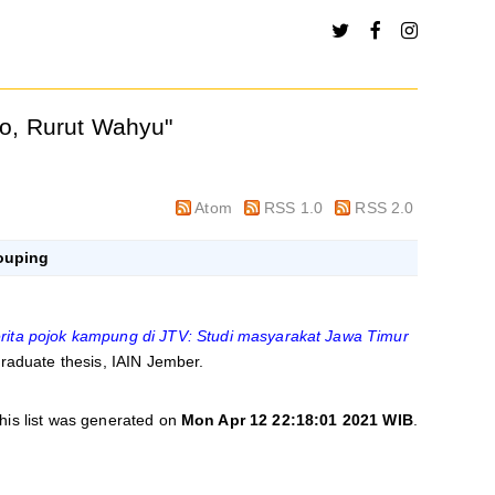
to, Rurut Wahyu
"
Atom
RSS 1.0
RSS 2.0
ouping
erita pojok kampung di JTV: Studi masyarakat Jawa Timur
aduate thesis, IAIN Jember.
his list was generated on
Mon Apr 12 22:18:01 2021 WIB
.