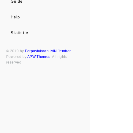
Guide
Help
Statistic
© 2019 by
Perpustakaan IAIN Jember
.
Powered by
APW Themes
. All rights
reserved
.