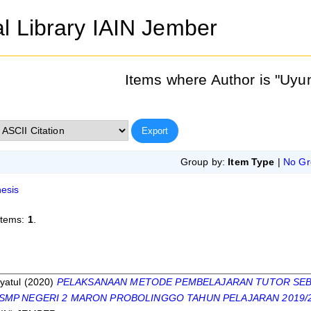
al Library IAIN Jember
Items where Author is "
Uyun
Group by:
Item Type
|
No Gr
esis
items:
1
.
s
yatul
(2020)
PELAKSANAAN METODE PEMBELAJARAN TUTOR SEB
 SMP NEGERI 2 MARON PROBOLINGGO TAHUN PELAJARAN 2019/2