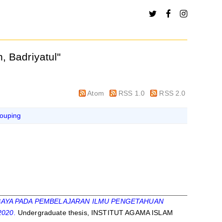
, Badriyatul
"
Atom
RSS 1.0
RSS 2.0
ouping
AYA PADA PEMBELAJARAN ILMU PENGETAHUAN
020.
Undergraduate thesis, INSTITUT AGAMA ISLAM