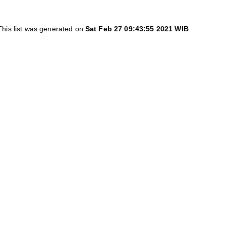
This list was generated on
Sat Feb 27 09:43:55 2021 WIB
.