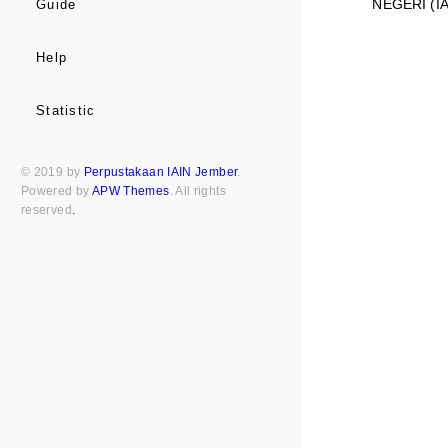
NEGERI (I
Guide
Help
Statistic
© 2019 by
Perpustakaan IAIN Jember
.
Powered by
APW Themes
. All rights
reserved
.