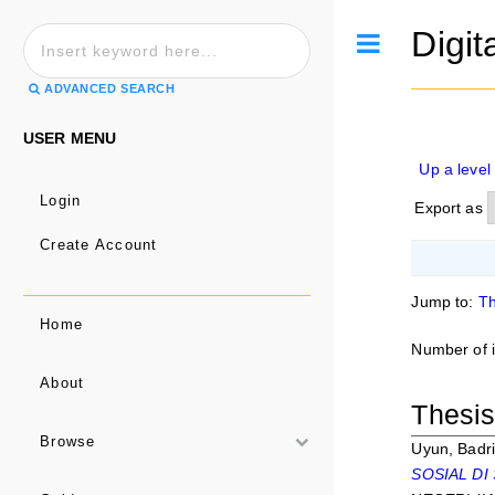
Digit
Toggle
ADVANCED SEARCH
USER MENU
Up a level
Login
Export as
Create Account
Jump to:
Th
Home
Number of 
About
Thesi
Browse
Uyun, Badri
SOSIAL DI