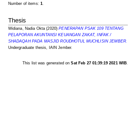
Number of items:
1
.
Thesis
Widiana, Nadia Okta
(2020)
PENERAPAN PSAK 109 TENTANG
PELAPORAN AKUNTANSI KEUANGAN ZAKAT, INFAK /
SHADAQAH PADA MASJID ROUDHOTUL MUCHLISIN JEMBER.
Undergraduate thesis, IAIN Jember.
This list was generated on
Sat Feb 27 01:39:19 2021 WIB
.