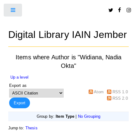
Toggle
Digital Library IAIN Jember
Items where Author is "
Widiana, Nadia
Okta
"
Up a level
Export as
Atom
RSS 1.0
RSS 2.0
Group by:
Item Type
|
No Grouping
Jump to:
Thesis