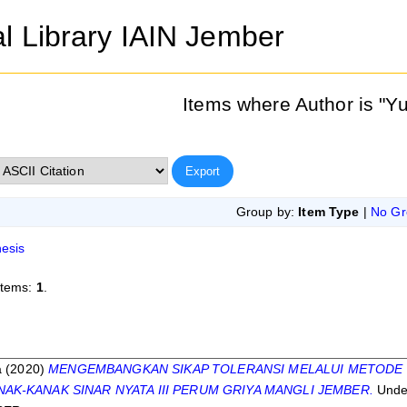
al Library IAIN Jember
Items where Author is "
Yu
Group by:
Item Type
|
No Gr
esis
items:
1
.
s
a
(2020)
MENGEMBANGKAN SIKAP TOLERANSI MELALUI METODE 
AK-KANAK SINAR NYATA III PERUM GRIYA MANGLI JEMBER.
Unde