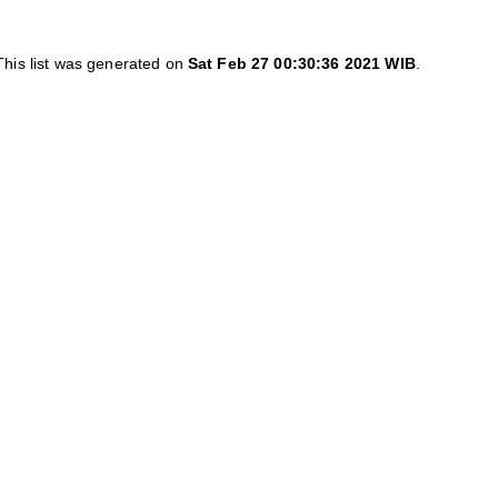
This list was generated on
Sat Feb 27 00:30:36 2021 WIB
.