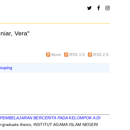
niar, Vera
"
Atom
RSS 1.0
RSS 2.0
ouping
PEMBELAJARAN BERCERITA PADA KELOMPOK A DI
rgraduate thesis, INSTITUT AGAMA ISLAM NEGERI