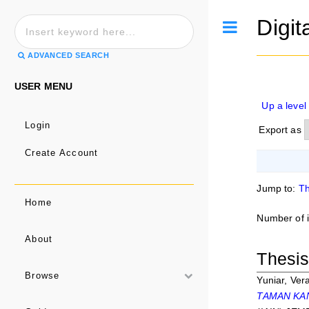
Digit
Toggle
ADVANCED SEARCH
USER MENU
Up a level
Login
Export as
Create Account
Jump to:
Th
Home
Number of 
About
Thesi
Browse
Yuniar, Ver
TAMAN KAN