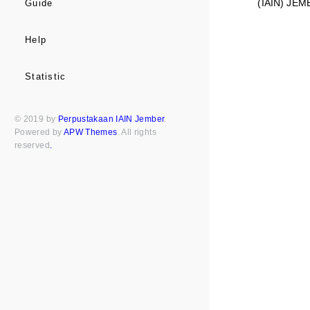
(IAIN) JEM
Guide
Help
Statistic
© 2019 by
Perpustakaan IAIN Jember
.
Powered by
APW Themes
. All rights
reserved
.