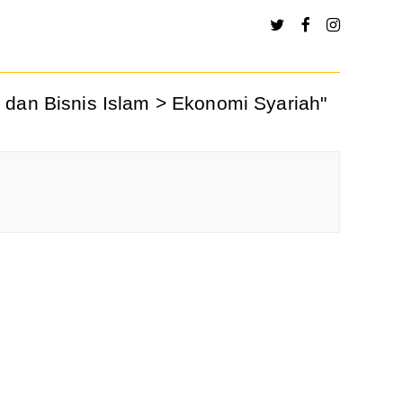
 dan Bisnis Islam > Ekonomi Syariah"