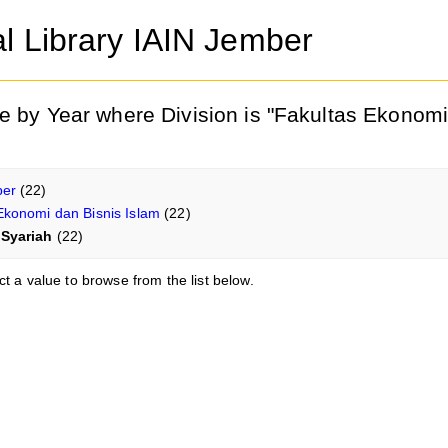
al Library IAIN Jember
e by Year where Division is "Fakultas Ekonomi
ber
(22)
Ekonomi dan Bisnis Islam
(22)
Syariah
(22)
ct a value to browse from the list below.