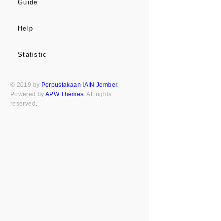
Guide
Help
Statistic
© 2019 by
Perpustakaan IAIN Jember
.
Powered by
APW Themes
. All rights
reserved
.