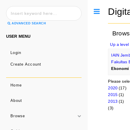
Digit
Toggle
ADVANCED SEARCH
Brows
USER MENU
Up a level
Login
IAIN Jem
Fakultas 
Create Account
Ekonomi 
Please sele
Home
2020
(17)
2015
(1)
About
2013
(1)
(3)
Browse