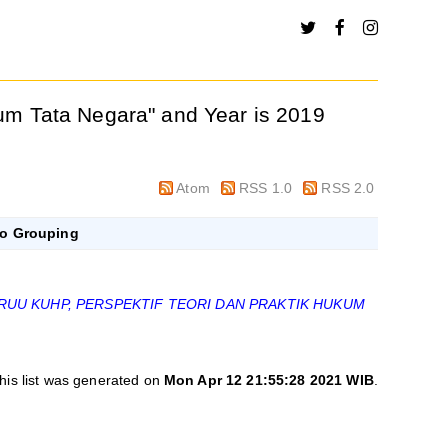
kum Tata Negara" and Year is 2019
Atom
RSS 1.0
RSS 2.0
o Grouping
RUU KUHP, PERSPEKTIF TEORI DAN PRAKTIK HUKUM
his list was generated on
Mon Apr 12 21:55:28 2021 WIB
.