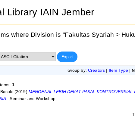
al Library IAIN Jember
ems where Division is "Fakultas Syariah > Hu
Group by:
Creators
|
Item Type
|
N
items:
1
.
 Basuki
(2019)
MENGENAL LEBIH DEKAT PASAL KONTROVERSIAL 
SIA.
[Seminar and Workshop]
T