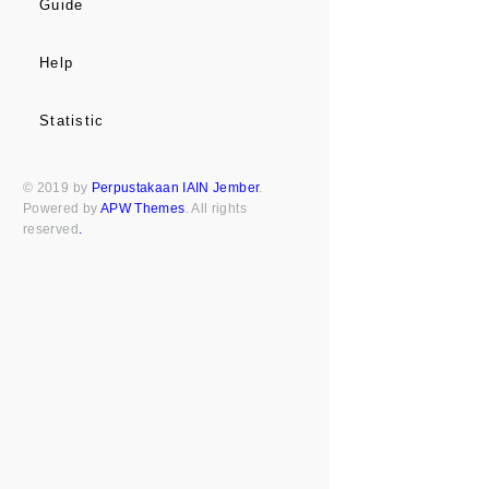
Guide
Help
Statistic
© 2019 by
Perpustakaan IAIN Jember
.
Powered by
APW Themes
. All rights
reserved
.