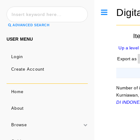
Digit
Toggle
ADVANCED SEARCH
It
USER MENU
Up a level
Login
Export as
Create Account
Number of 
Home
Kurniawan,
DI INDONE
About
Browse