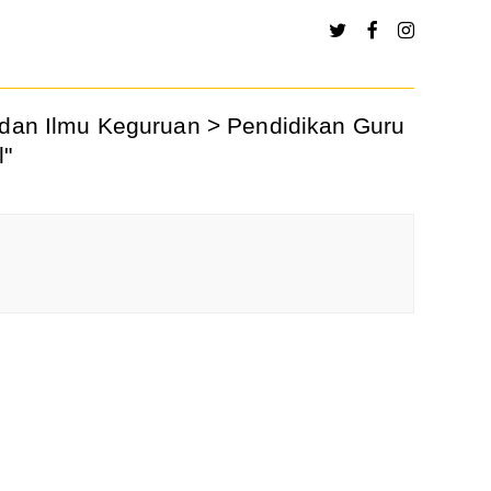
h dan Ilmu Keguruan > Pendidikan Guru
l"