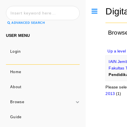
Digit
Toggle
ADVANCED SEARCH
Browse
USER MENU
Up a level
Login
IAIN Jem
Fakultas 
Home
Pendidik
Please sele
About
2013
(1)
Browse
Guide