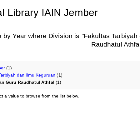
al Library IAIN Jember
 by Year where Division is "Fakultas Tarbiya
Raudhatul Athfa
ber
(1)
Tarbiyah dan Ilmu Keguruan
(1)
an Guru Raudhatul Athfal
(1)
ct a value to browse from the list below.