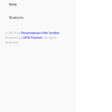
Help
Statistic
© 2019 by
Perpustakaan IAIN Jember
.
Powered by
APW Themes
. All rights
reserved
.