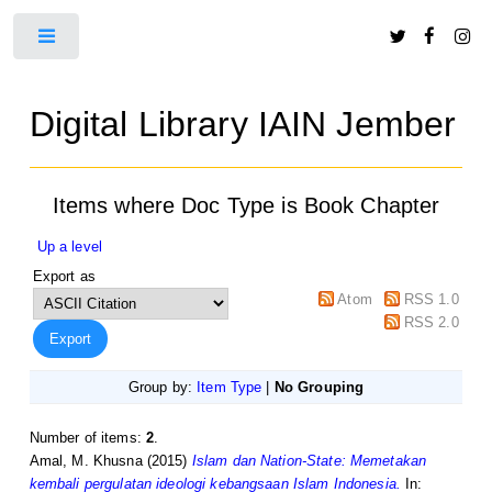
Toggle
Digital Library IAIN Jember
Items where Doc Type is Book Chapter
Up a level
Export as
Atom
RSS 1.0
RSS 2.0
Group by:
Item Type
|
No Grouping
Number of items:
2
.
Amal, M. Khusna
(2015)
Islam dan Nation-State: Memetakan
kembali pergulatan ideologi kebangsaan Islam Indonesia.
In: