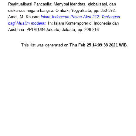
Reaktualisasi Pancasila: Menyoal identitas, globalisasi, dan
diskursus negara-bangsa. Ombak, Yogyakarta, pp. 350-372.
Amal, M. Khusna
Islam Indonesia Pasca Aksi 212: Tantangan
bagi Muslim moderat.
In: Islam Kontemporer di Indonesia dan
Australia. PPIM UIN Jakarta, Jakarta, pp. 208-216.
This list was generated on
Thu Feb 25 14:09:38 2021 WIB
.