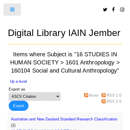
Toggle
Digital Library IAIN Jember
Items where Subject is "16 STUDIES IN
HUMAN SOCIETY > 1601 Anthropology >
160104 Social and Cultural Anthropology"
Up a level
Export as
Atom
RSS 1.0
RSS 2.0
Australian and New Zealand Standard Research Classification
(1)