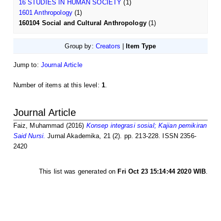
16 STUDIES IN HUMAN SOCIETY
(1)
1601 Anthropology
(1)
160104 Social and Cultural Anthropology
(1)
Group by:
Creators
|
Item Type
Jump to:
Journal Article
Number of items at this level:
1
.
Journal Article
Faiz, Muhammad
(2016)
Konsep integrasi sosial; Kajian pemikiran
Said Nursi.
Jurnal Akademika, 21 (2). pp. 213-228. ISSN 2356-
2420
This list was generated on
Fri Oct 23 15:14:44 2020 WIB
.