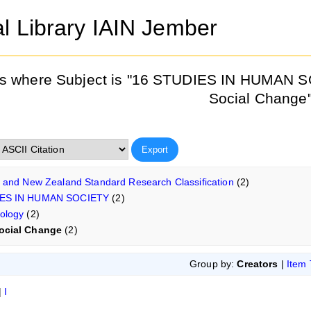
al Library IAIN Jember
s where Subject is "16 STUDIES IN HUMAN S
Social Change
n and New Zealand Standard Research Classification
(2)
IES IN HUMAN SOCIETY
(2)
ology
(2)
ocial Change
(2)
Group by:
Creators
|
Item
|
I