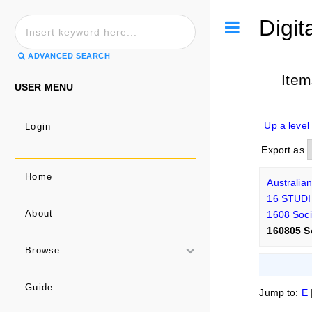
Digit
Toggle
ADVANCED SEARCH
Item
USER MENU
Up a level
Login
Export as
Home
Australia
16 STUD
1608 Soci
About
160805 S
Browse
Guide
Jump to:
E