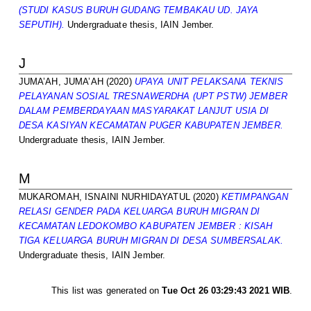
(STUDI KASUS BURUH GUDANG TEMBAKAU UD. JAYA
SEPUTIH).
Undergraduate thesis, IAIN Jember.
J
JUMA’AH, JUMA’AH
(2020)
UPAYA UNIT PELAKSANA TEKNIS
PELAYANAN SOSIAL TRESNAWERDHA (UPT PSTW) JEMBER
DALAM PEMBERDAYAAN MASYARAKAT LANJUT USIA DI
DESA KASIYAN KECAMATAN PUGER KABUPATEN JEMBER.
Undergraduate thesis, IAIN Jember.
M
MUKAROMAH, ISNAINI NURHIDAYATUL
(2020)
KETIMPANGAN
RELASI GENDER PADA KELUARGA BURUH MIGRAN DI
KECAMATAN LEDOKOMBO KABUPATEN JEMBER : KISAH
TIGA KELUARGA BURUH MIGRAN DI DESA SUMBERSALAK.
Undergraduate thesis, IAIN Jember.
This list was generated on
Tue Oct 26 03:29:43 2021 WIB
.