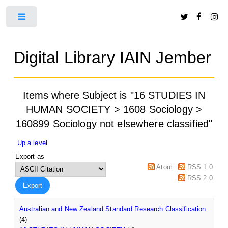
Toggle
Digital Library IAIN Jember
Items where Subject is "16 STUDIES IN
HUMAN SOCIETY > 1608 Sociology >
160899 Sociology not elsewhere classified"
Up a level
Export as
Atom
RSS 1.0
RSS 2.0
Australian and New Zealand Standard Research Classification
(4)