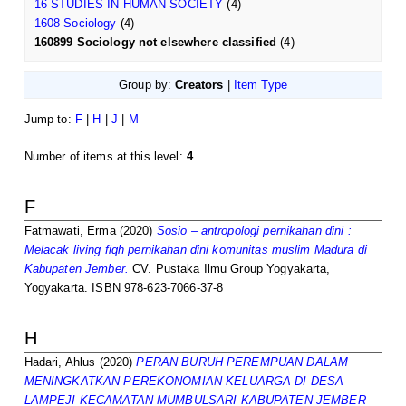
16 STUDIES IN HUMAN SOCIETY
(4)
1608 Sociology
(4)
160899 Sociology not elsewhere classified
(4)
Group by:
Creators
|
Item Type
Jump to:
F
|
H
|
J
|
M
Number of items at this level:
4
.
F
Fatmawati, Erma
(2020)
Sosio – antropologi pernikahan dini :
Melacak living fiqh pernikahan dini komunitas muslim Madura di
Kabupaten Jember.
CV. Pustaka Ilmu Group Yogyakarta,
Yogyakarta. ISBN 978-623-7066-37-8
H
Hadari, Ahlus
(2020)
PERAN BURUH PEREMPUAN DALAM
MENINGKATKAN PEREKONOMIAN KELUARGA DI DESA
LAMPEJI KECAMATAN MUMBULSARI KABUPATEN JEMBER