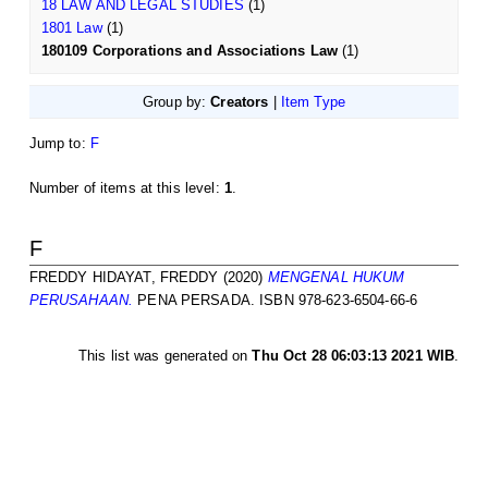
18 LAW AND LEGAL STUDIES
(1)
1801 Law
(1)
180109 Corporations and Associations Law
(1)
Group by:
Creators
|
Item Type
Jump to:
F
Number of items at this level:
1
.
F
FREDDY HIDAYAT, FREDDY
(2020)
MENGENAL HUKUM
PERUSAHAAN.
PENA PERSADA. ISBN 978-623-6504-66-6
This list was generated on
Thu Oct 28 06:03:13 2021 WIB
.