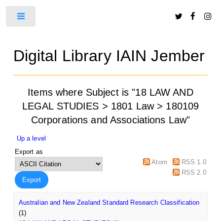
Toggle
Digital Library IAIN Jember
Items where Subject is "18 LAW AND
LEGAL STUDIES > 1801 Law > 180109
Corporations and Associations Law"
Up a level
Export as
Atom
RSS 1.0
RSS 2.0
Australian and New Zealand Standard Research Classification
(1)