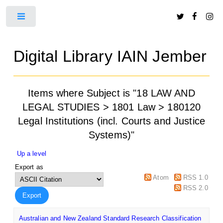
Toggle
Digital Library IAIN Jember
Items where Subject is "18 LAW AND
LEGAL STUDIES > 1801 Law > 180120
Legal Institutions (incl. Courts and Justice
Systems)"
Up a level
Export as
Atom
RSS 1.0
RSS 2.0
Australian and New Zealand Standard Research Classification