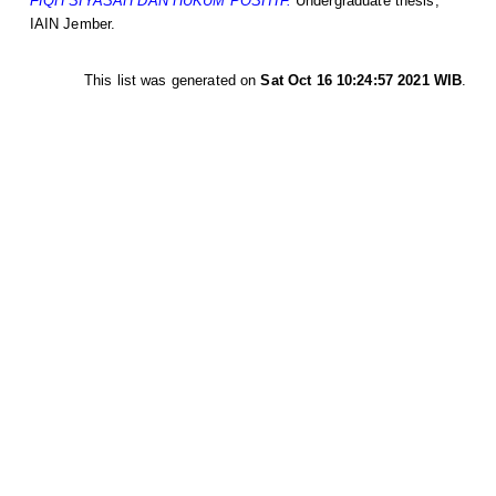
FIQH SIYASAH DAN HUKUM POSITIF.
Undergraduate thesis,
IAIN Jember.
This list was generated on
Sat Oct 16 10:24:57 2021 WIB
.