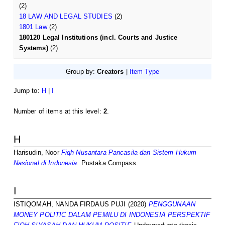
(2)
18 LAW AND LEGAL STUDIES
(2)
1801 Law
(2)
180120 Legal Institutions (incl. Courts and Justice
Systems)
(2)
Group by:
Creators
|
Item Type
Jump to:
H
|
I
Number of items at this level:
2
.
H
Harisudin, Noor
Fiqh Nusantara Pancasila dan Sistem Hukum
Nasional di Indonesia.
Pustaka Compass.
I
ISTIQOMAH, NANDA FIRDAUS PUJI
(2020)
PENGGUNAAN
MONEY POLITIC DALAM PEMILU DI INDONESIA PERSPEKTIF