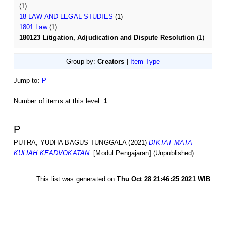
(1)
18 LAW AND LEGAL STUDIES
(1)
1801 Law
(1)
180123 Litigation, Adjudication and Dispute Resolution
(1)
Group by:
Creators
|
Item Type
Jump to:
P
Number of items at this level:
1
.
P
PUTRA, YUDHA BAGUS TUNGGALA
(2021)
DIKTAT MATA
KULIAH KEADVOKATAN.
[Modul Pengajaran] (Unpublished)
This list was generated on
Thu Oct 28 21:46:25 2021 WIB
.