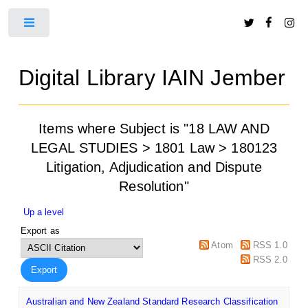
Toggle
Digital Library IAIN Jember
Items where Subject is "18 LAW AND
LEGAL STUDIES > 1801 Law > 180123
Litigation, Adjudication and Dispute
Resolution"
Up a level
Export as
Atom
RSS 1.0
RSS 2.0
Australian and New Zealand Standard Research Classification