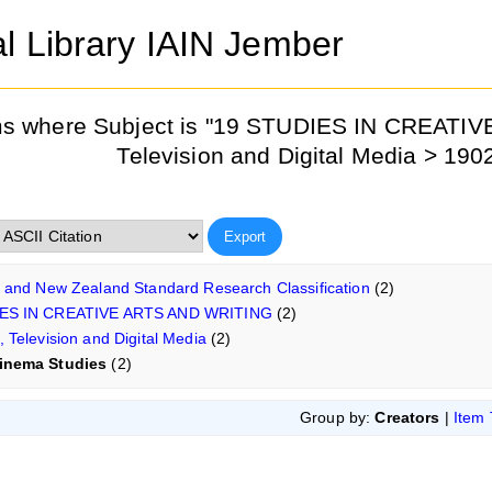
al Library IAIN Jember
ms where Subject is "19 STUDIES IN CREATI
Television and Digital Media > 19
n and New Zealand Standard Research Classification
(2)
ES IN CREATIVE ARTS AND WRITING
(2)
, Television and Digital Media
(2)
inema Studies
(2)
Group by:
Creators
|
Item