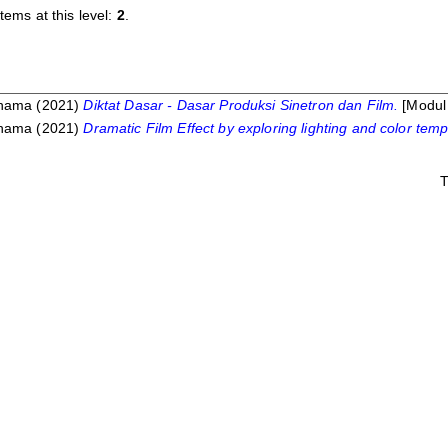
tems at this level:
2
.
Dhama
(2021)
Diktat Dasar - Dasar Produksi Sinetron dan Film.
[Modul 
Dhama
(2021)
Dramatic Film Effect by exploring lighting and color tem
T