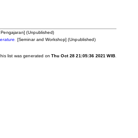
Pengajaran] (Unpublished)
perature.
[Seminar and Workshop] (Unpublished)
his list was generated on
Thu Oct 28 21:05:36 2021 WIB
.