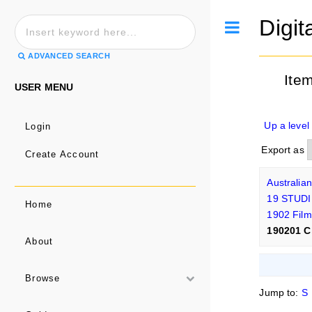
Digit
Toggle
ADVANCED SEARCH
Ite
USER MENU
Up a level
Login
Export as
Create Account
Australia
19 STUDI
Home
1902 Film
190201 C
About
Browse
Jump to:
S