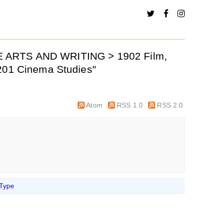
VE ARTS AND WRITING > 1902 Film,
0201 Cinema Studies"
Atom
RSS 1.0
RSS 2.0
 Type