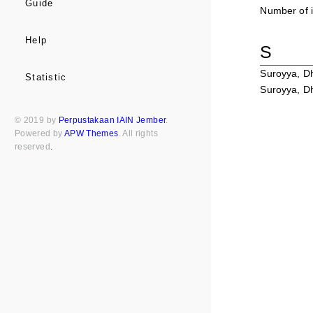
Guide
Number of i
Help
S
Suroyya, 
Statistic
Suroyya, 
© 2019 by
Perpustakaan IAIN Jember
.
Powered by
APW Themes
. All rights
reserved
.