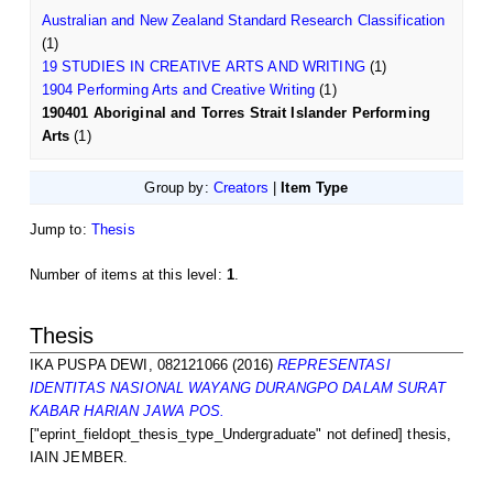
Australian and New Zealand Standard Research Classification
(1)
19 STUDIES IN CREATIVE ARTS AND WRITING
(1)
1904 Performing Arts and Creative Writing
(1)
190401 Aboriginal and Torres Strait Islander Performing
Arts
(1)
Group by:
Creators
|
Item Type
Jump to:
Thesis
Number of items at this level:
1
.
Thesis
IKA PUSPA DEWI, 082121066
(2016)
REPRESENTASI
IDENTITAS NASIONAL WAYANG DURANGPO DALAM SURAT
KABAR HARIAN JAWA POS.
["eprint_fieldopt_thesis_type_Undergraduate" not defined] thesis,
IAIN JEMBER.