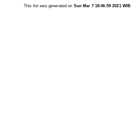
This list was generated on
Sun Mar 7 18:46:59 2021 WIB
.