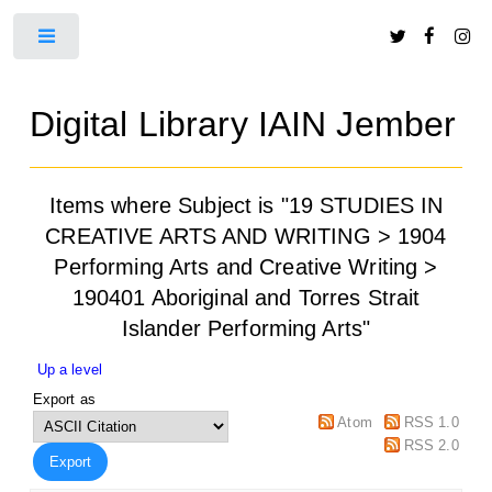
Toggle
Digital Library IAIN Jember
Items where Subject is "19 STUDIES IN
CREATIVE ARTS AND WRITING > 1904
Performing Arts and Creative Writing >
190401 Aboriginal and Torres Strait
Islander Performing Arts"
Up a level
Export as
Atom
RSS 1.0
RSS 2.0