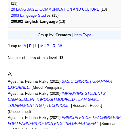
(13)
20 LANGUAGE, COMMUNICATION AND CULTURE
(13)
2003 Language Studies
(13)
200302 English Language
(13)
Group by:
Creators
|
Item Type
Jump to:
A
|
F
|
L
|
M
|
P
|
R
|
W
Number of items at this level:
13
.
A
Agustina, Febrina Rizky
(2021)
BASIC ENGLISH GRAMMAR
EXPLAINED.
[Modul Pengajaran]
Agustina, Febrina Rizky
(2020)
IMPROVING STUDENTS’
ENGAGEMENT THROUGH MODIFIED TEAM-GAME-
TOURNAMENT (TGT) TECHNIQUE.
[Research Report]
(Unpublished)
Agustina, Febrina Rizky
(2021)
PRINCIPLES OF TEACHING ESP
FOR LEARNERS OF NON-ENGLISH DEPARTMENT.
[Seminar