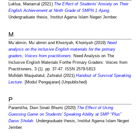
Luklua, Mariamal
(2021)
The Effect of Students’ Anxiety on Their
English Achievement at Ninth Grade of SMPN 1 Ajung.
Undergraduate thesis, Institut Agama Islam Negeri Jember.
M
Mu`alimin, Mu`alimin
and
Khoiriyah, Khoiriyah
(2019)
Need
analysis on the inclusive English materials for the primary
graders; Voices from practitioners.
Need Analysis on The
Inclusive English Materials Forthe Primary Graders: Voices from
Practitioners, 3 (1). pp. 37-47. ISSN 2579-5813
Mufidah Maujudatul, Zahratul
(2021)
Handout of Survival Speaking
Lecture.
[Modul Pengajaran] (Unpublished)
P
Paramitha, Dian Sinati Bhumi
(2020)
The Effect of Using
Guessing Game on Students’ Speaking Ability at SMP “Plus”
Darus Sholah.
Undergraduate thesis, Institut Agama Islam Negeri
Jember.