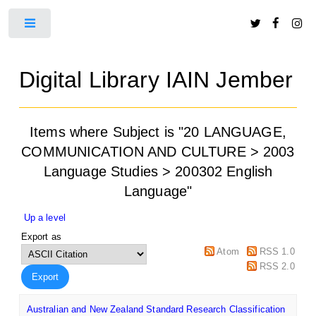
Toggle
Digital Library IAIN Jember
Items where Subject is "20 LANGUAGE,
COMMUNICATION AND CULTURE > 2003
Language Studies > 200302 English
Language"
Up a level
Export as
Atom
RSS 1.0
RSS 2.0
Australian and New Zealand Standard Research Classification