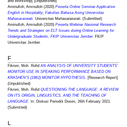
and Workshop] (Unpublished)
Aminulloh, Aminulloh
(2020)
Peserta Online Seminar Applicative
English in Hospitality, Fakultas Bahasa Asing Universitas
Mahasaraswati.
Universitas Mahasaraswati. (Submitted)
Aminulloh, Aminulloh
(2020)
Peserta Webinar Nasional Research
Trends and Strategies on ELT Issues during Online Learning for
Undergraduate Students, FKIP Universitas Jember.
FKIP
Universitas Jember.
F
Fikroni, Moh. Rofid
AN ANALYSIS OF UNIVERSITY STUDENTS’
MONITOR USE IN SPEAKING PERFORMANCE BASED ON
KRASHEN’S (1982) MONITOR HYPOTHESIS.
[Research Report]
(Unpublished)
Fikroni, Moh. Rofid
QUESTIONING THE LANGUAGE: A REVIEW
ON ITS ORIGIN, LINGUISTICS, AND THE TEACHING OF
LANGUAGE.
In: Diskusi Periodik Dosen, 26th February 2021.
(Submitted)
L