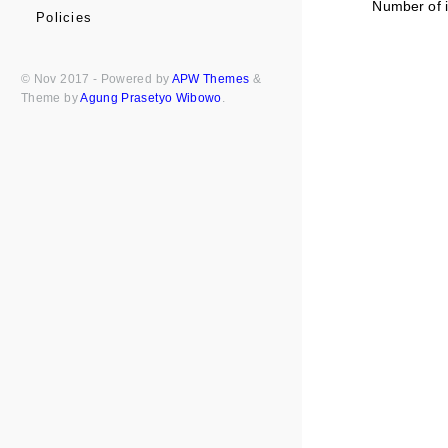
Number of i
Policies
© Nov 2017 - Powered by
APW Themes
&
Theme by
Agung Prasetyo Wibowo
.