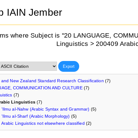
ib IAIN Jember
ems where Subject is "20 LANGUAGE, COM
Linguistics > 200409 Arabic
n and New Zealand Standard Research Classification
(7)
UAGE, COMMUNICATION AND CULTURE
(7)
uistics
(7)
rabic Linguistics
(7)
'Ilmu al-Nahw (Arabic Syntax and Grammar)
(5)
'Ilmu al-Sharf (Arabic Morphology)
(5)
Arabic Linguistics not elsewhere classified
(2)