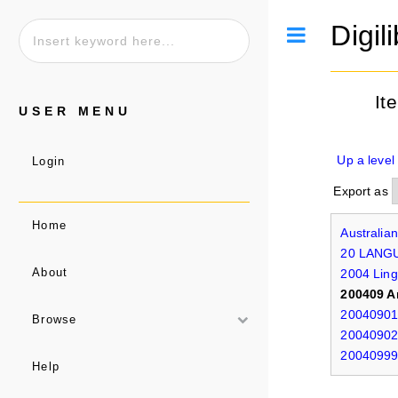
Digil
Toggle
It
USER MENU
Up a level
Login
Export as
Home
Australia
20 LANG
2004 Ling
About
200409 A
20040901 
Browse
20040902 
20040999 
Help