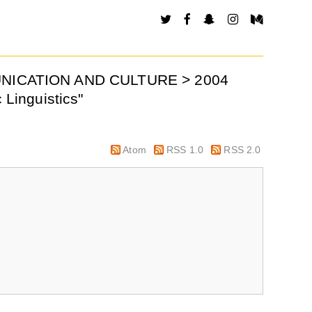
MUNICATION AND CULTURE > 2004
 Linguistics"
Atom
RSS 1.0
RSS 2.0