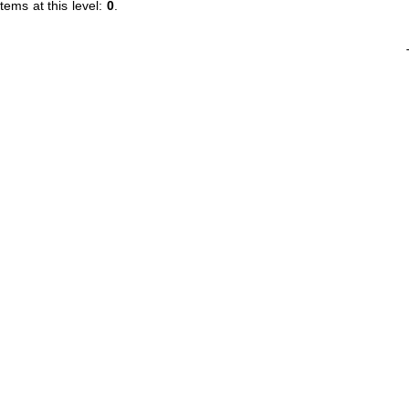
tems at this level:
0
.