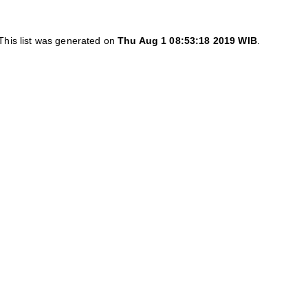
This list was generated on
Thu Aug 1 08:53:18 2019 WIB
.