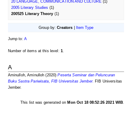
20 LANGUAGE, COMMUNICATION AND CULTURE
(1)
2005 Literary Studies
(1)
200525 Literary Theory
(1)
Group by:
Creators
|
Item Type
Jump to:
A
Number of items at this level:
1
.
A
Aminulloh, Aminulloh
(2020)
Peserta Seminar dan Peluncuran
Buku Sastra Pariwisata, FIB Universitas Jember.
FIB Universitas
Jember.
This list was generated on
Mon Oct 18 08:52:26 2021 WIB
.