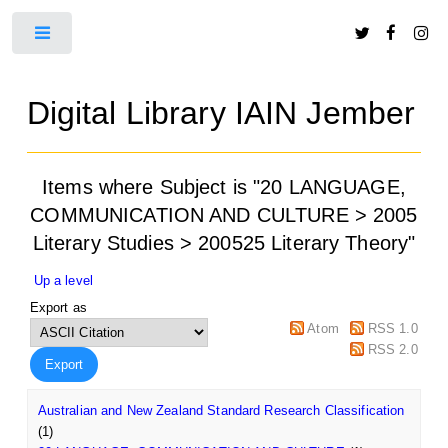
Toggle
Digital Library IAIN Jember
Items where Subject is "20 LANGUAGE,
COMMUNICATION AND CULTURE > 2005
Literary Studies > 200525 Literary Theory"
Up a level
Export as
Atom
RSS 1.0
RSS 2.0
Australian and New Zealand Standard Research Classification
(1)