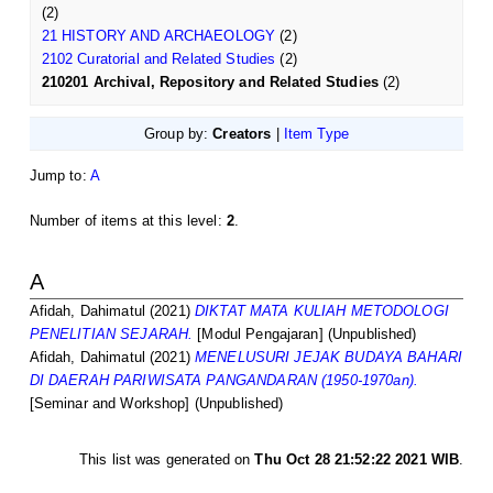
(2)
21 HISTORY AND ARCHAEOLOGY
(2)
2102 Curatorial and Related Studies
(2)
210201 Archival, Repository and Related Studies
(2)
Group by:
Creators
|
Item Type
Jump to:
A
Number of items at this level:
2
.
A
Afidah, Dahimatul
(2021)
DIKTAT MATA KULIAH METODOLOGI
PENELITIAN SEJARAH.
[Modul Pengajaran] (Unpublished)
Afidah, Dahimatul
(2021)
MENELUSURI JEJAK BUDAYA BAHARI
DI DAERAH PARIWISATA PANGANDARAN (1950-1970an).
[Seminar and Workshop] (Unpublished)
This list was generated on
Thu Oct 28 21:52:22 2021 WIB
.