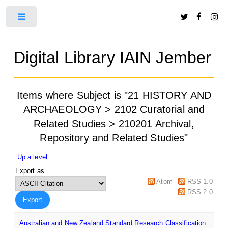
Toggle
Digital Library IAIN Jember
Items where Subject is "21 HISTORY AND
ARCHAEOLOGY > 2102 Curatorial and
Related Studies > 210201 Archival,
Repository and Related Studies"
Up a level
Export as
Atom
RSS 1.0
RSS 2.0
Australian and New Zealand Standard Research Classification