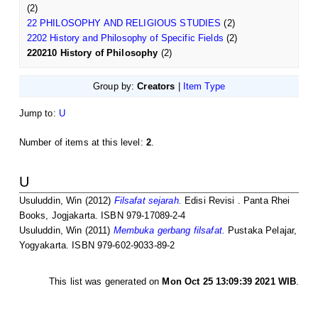
(2)
22 PHILOSOPHY AND RELIGIOUS STUDIES
(2)
2202 History and Philosophy of Specific Fields
(2)
220210 History of Philosophy
(2)
Group by:
Creators
|
Item Type
Jump to:
U
Number of items at this level:
2
.
U
Usuluddin, Win
(2012)
Filsafat sejarah.
Edisi Revisi . Panta Rhei
Books, Jogjakarta. ISBN 979-17089-2-4
Usuluddin, Win
(2011)
Membuka gerbang filsafat.
Pustaka Pelajar,
Yogyakarta. ISBN 979-602-9033-89-2
This list was generated on
Mon Oct 25 13:09:39 2021 WIB
.