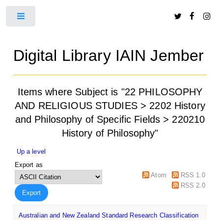
Toggle
Digital Library IAIN Jember
Items where Subject is "22 PHILOSOPHY
AND RELIGIOUS STUDIES > 2202 History
and Philosophy of Specific Fields > 220210
History of Philosophy"
Up a level
Export as
Atom
RSS 1.0
RSS 2.0
Australian and New Zealand Standard Research Classification