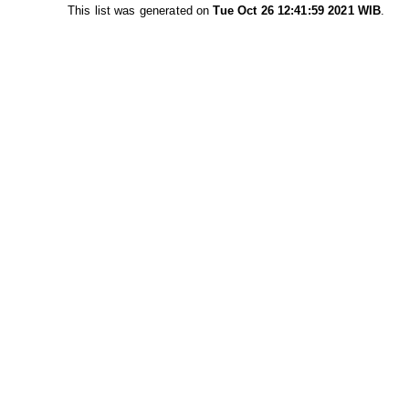
This list was generated on
Tue Oct 26 12:41:59 2021 WIB
.