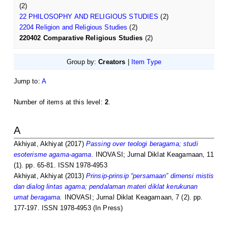
(2)
22 PHILOSOPHY AND RELIGIOUS STUDIES
(2)
2204 Religion and Religious Studies
(2)
220402 Comparative Religious Studies
(2)
Group by:
Creators
|
Item Type
Jump to:
A
Number of items at this level:
2
.
A
Akhiyat, Akhiyat
(2017)
Passing over teologi beragama; studi
esoterisme agama-agama.
INOVASI; Jurnal Diklat Keagamaan, 11
(1). pp. 65-81. ISSN 1978-4953
Akhiyat, Akhiyat
(2013)
Prinsip-prinsip “persamaan” dimensi mistis
dan dialog lintas agama; pendalaman materi diklat kerukunan
umat beragama.
INOVASI; Jurnal Diklat Keagamaan, 7 (2). pp.
177-197. ISSN 1978-4953 (In Press)