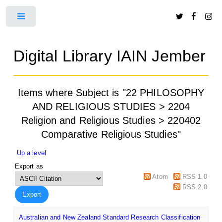
Toggle
Digital Library IAIN Jember
Items where Subject is "22 PHILOSOPHY
AND RELIGIOUS STUDIES > 2204
Religion and Religious Studies > 220402
Comparative Religious Studies"
Up a level
Export as
Atom
RSS 1.0
RSS 2.0
Australian and New Zealand Standard Research Classification