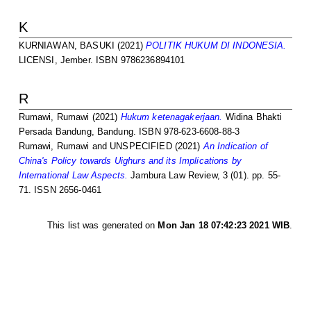
K
KURNIAWAN, BASUKI
(2021)
POLITIK HUKUM DI INDONESIA.
LICENSI, Jember. ISBN 9786236894101
R
Rumawi, Rumawi
(2021)
Hukum ketenagakerjaan.
Widina Bhakti
Persada Bandung, Bandung. ISBN 978-623-6608-88-3
Rumawi, Rumawi
and UNSPECIFIED (2021)
An Indication of
China's Policy towards Uighurs and its Implications by
International Law Aspects.
Jambura Law Review, 3 (01). pp. 55-
71. ISSN 2656-0461
This list was generated on
Mon Jan 18 07:42:23 2021 WIB
.