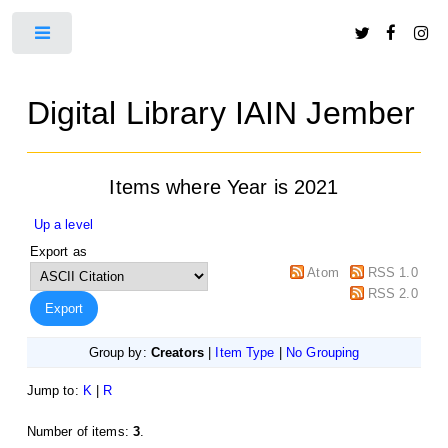
Toggle
Digital Library IAIN Jember
Items where Year is 2021
Up a level
Export as
Atom
RSS 1.0
RSS 2.0
Group by:
Creators
|
Item Type
|
No Grouping
Jump to:
K
|
R
Number of items:
3
.