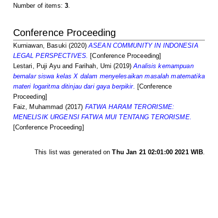
Number of items:
3
.
Conference Proceeding
Kurniawan, Basuki
(2020)
ASEAN COMMUNITY IN INDONESIA
LEGAL PERSPECTIVES.
[Conference Proceeding]
Lestari, Puji Ayu
and
Farihah, Umi
(2019)
Analisis kemampuan
bernalar siswa kelas X dalam menyelesaikan masalah matematika
materi logaritma ditinjau dari gaya berpikir.
[Conference
Proceeding]
Faiz, Muhammad
(2017)
FATWA HARAM TERORISME:
MENELISIK URGENSI FATWA MUI TENTANG TERORISME.
[Conference Proceeding]
This list was generated on
Thu Jan 21 02:01:00 2021 WIB
.