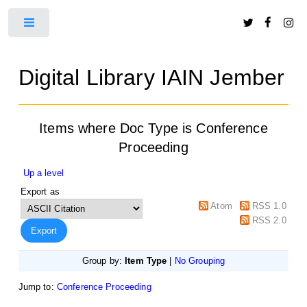
Toggle
Digital Library IAIN Jember
Items where Doc Type is Conference
Proceeding
Up a level
Export as
Atom
RSS 1.0
RSS 2.0
Group by:
Item Type
|
No Grouping
Jump to:
Conference Proceeding