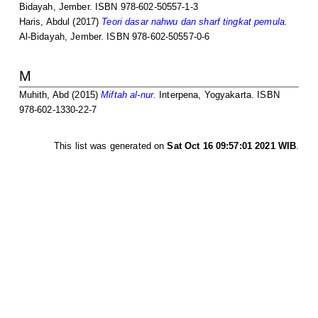
Bidayah, Jember. ISBN 978-602-50557-1-3
Haris, Abdul
(2017)
Teori dasar nahwu dan sharf tingkat pemula.
Al-Bidayah, Jember. ISBN 978-602-50557-0-6
M
Muhith, Abd
(2015)
Miftah al-nur.
Interpena, Yogyakarta. ISBN
978-602-1330-22-7
This list was generated on
Sat Oct 16 09:57:01 2021 WIB
.