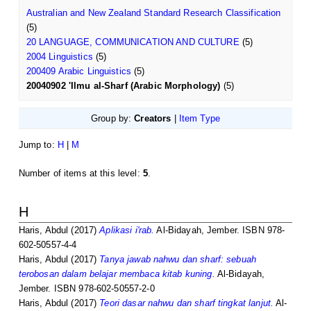
Australian and New Zealand Standard Research Classification
(5)
20 LANGUAGE, COMMUNICATION AND CULTURE
(5)
2004 Linguistics
(5)
200409 Arabic Linguistics
(5)
20040902 'Ilmu al-Sharf (Arabic Morphology)
(5)
Group by:
Creators
|
Item Type
Jump to:
H
|
M
Number of items at this level:
5
.
H
Haris, Abdul
(2017)
Aplikasi i'rab.
Al-Bidayah, Jember. ISBN 978-
602-50557-4-4
Haris, Abdul
(2017)
Tanya jawab nahwu dan sharf: sebuah
terobosan dalam belajar membaca kitab kuning.
Al-Bidayah,
Jember. ISBN 978-602-50557-2-0
Haris, Abdul
(2017)
Teori dasar nahwu dan sharf tingkat lanjut.
Al-