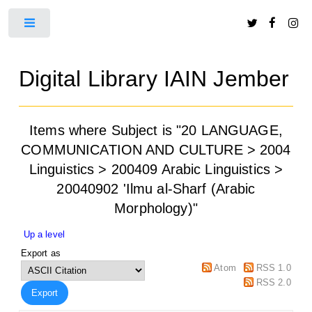
Toggle
Digital Library IAIN Jember
Items where Subject is "20 LANGUAGE,
COMMUNICATION AND CULTURE > 2004
Linguistics > 200409 Arabic Linguistics >
20040902 'Ilmu al-Sharf (Arabic
Morphology)"
Up a level
Export as
Atom
RSS 1.0
RSS 2.0