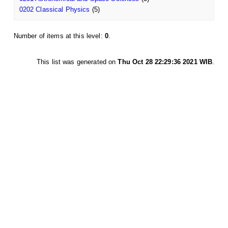
0202 Classical Physics
(5)
Number of items at this level:
0
.
This list was generated on
Thu Oct 28 22:29:36 2021 WIB
.