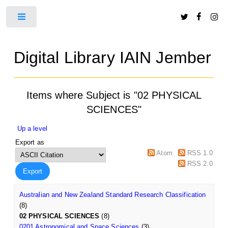
Toggle
Digital Library IAIN Jember
Items where Subject is "02 PHYSICAL
SCIENCES"
Up a level
Export as
Atom
RSS 1.0
RSS 2.0
Australian and New Zealand Standard Research Classification
(8)
02 PHYSICAL SCIENCES
(8)
0201 Astronomical and Space Sciences
(3)