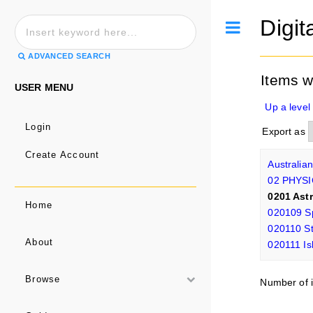
Digit
Toggle
ADVANCED SEARCH
Items 
USER MENU
Up a level
Login
Export as
Create Account
Australia
02 PHYS
0201 Ast
Home
020109 Sp
020110 St
About
020111 Is
Browse
Number of i