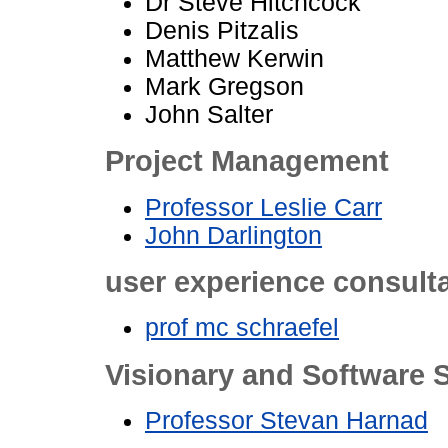
Dr Steve Hitchcock
Denis Pitzalis
Matthew Kerwin
Mark Gregson
John Salter
Project Management
Professor Leslie Carr
John Darlington
user experience consult
prof mc schraefel
Visionary and Software S
Professor Stevan Harnad