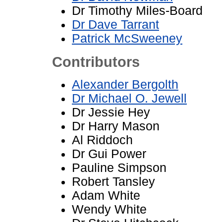
Dr Timothy Miles-Board
Dr Dave Tarrant
Patrick McSweeney
Contributors
Alexander Bergolth
Dr Michael O. Jewell
Dr Jessie Hey
Dr Harry Mason
Al Riddoch
Dr Gui Power
Pauline Simpson
Robert Tansley
Adam White
Wendy White