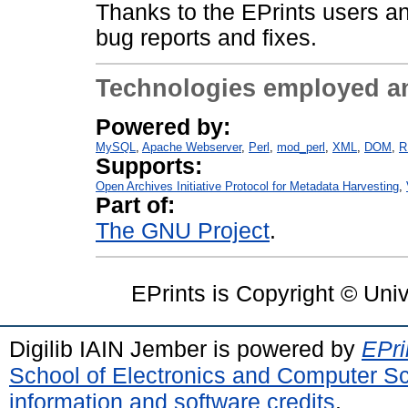
Thanks to the EPrints users an
bug reports and fixes.
Technologies employed a
Powered by:
MySQL
Apache Webserver
Perl
mod_perl
XML
DOM
R
Supports:
Open Archives Initiative Protocol for Metadata Harvesting
Part of:
The GNU Project
EPrints is Copyright © Uni
Digilib IAIN Jember is powered by
EPri
School of Electronics and Computer S
information and software credits
.