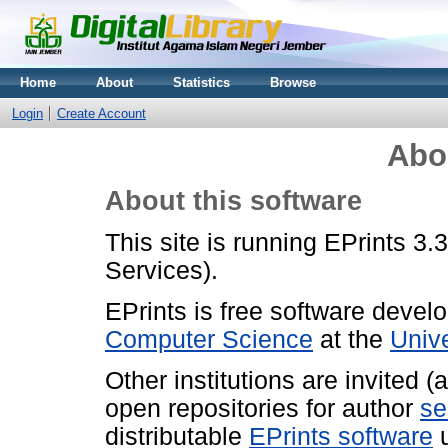
Home
About
Statistics
Browse
Login
Create Account
Abo
About this software
This site is running EPrints 3.
Services).
EPrints is free software devel
Computer Science
at the
Univ
Other institutions are invited 
open repositories for author
se
distributable
EPrints software
u