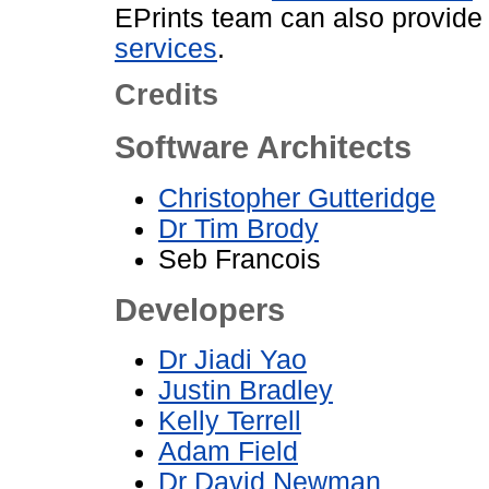
EPrints team can also provid
services
.
Credits
Software Architects
Christopher Gutteridge
Dr Tim Brody
Seb Francois
Developers
Dr Jiadi Yao
Justin Bradley
Kelly Terrell
Adam Field
Dr David Newman