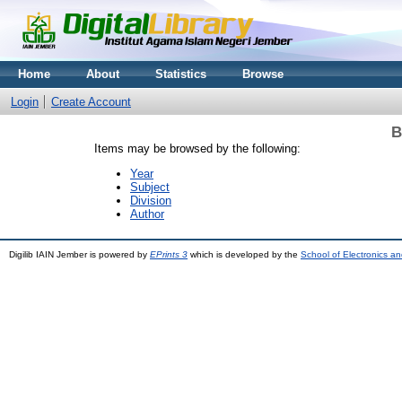
Home
About
Statistics
Browse
Login
Create Account
B
Items may be browsed by the following:
Year
Subject
Division
Author
Digilib IAIN Jember is powered by
EPrints 3
which is developed by the
School of Electronics a