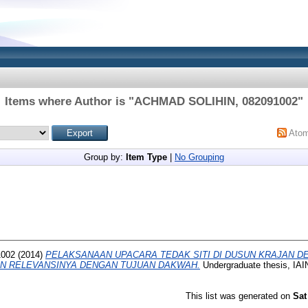
Items where Author is "
ACHMAD SOLIHIN, 082091002
"
Ato
Group by:
Item Type
|
No Grouping
1002
(2014)
PELAKSANAAN UPACARA TEDAK SITI DI DUSUN KRAJAN D
N RELEVANSINYA DENGAN TUJUAN DAKWAH.
Undergraduate thesis, I
This list was generated on
Sat