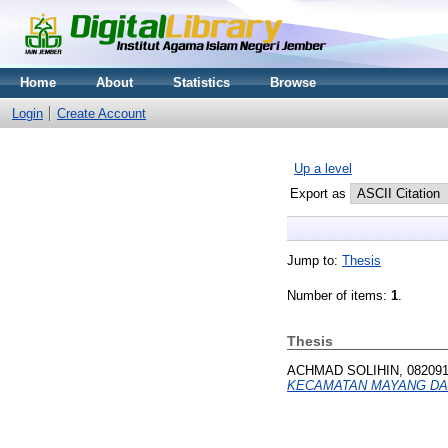
Home
About
Statistics
Browse
Login
Create Account
Up a level
Export as
Jump to:
Thesis
Number of items:
1
.
Thesis
ACHMAD SOLIHIN, 08209
KECAMATAN MAYANG DA