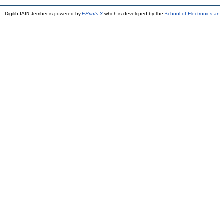
Digilib IAIN Jember is powered by
EPrints 3
which is developed by the
School of Electronics a