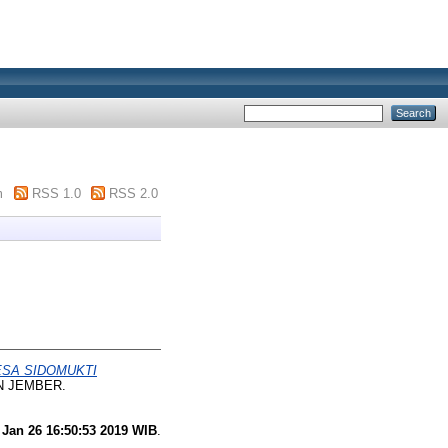
m
RSS 1.0
RSS 2.0
ESA SIDOMUKTI
AIN JEMBER.
 Jan 26 16:50:53 2019 WIB
.