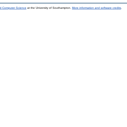
nd Computer Science
at the University of Southampton.
More information and software credits
.