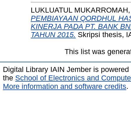
LUKLUATUL MUKARROMAH, 0
PEMBIAYAAN QORDHUL HA
KINERJA PADA PT. BANK B
TAHUN 2015.
Skripsi thesis,
This list was gener
Digital Library IAIN Jember is powered
the
School of Electronics and Compute
More information and software credits
.