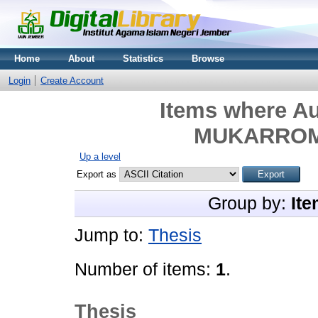
Home
About
Statistics
Browse
Login
Create Account
Items where Au
MUKARROMA
Up a level
Export as
Group by:
Ite
Jump to:
Thesis
Number of items:
1
.
Thesis