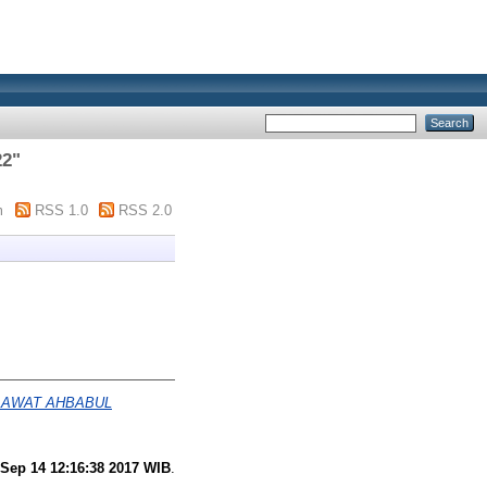
22
"
m
RSS 1.0
RSS 2.0
LAWAT AHBABUL
Sep 14 12:16:38 2017 WIB
.