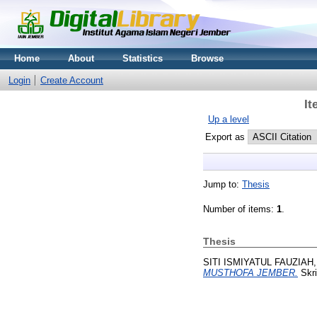
Home
About
Statistics
Browse
Login
Create Account
It
Up a level
Export as
Jump to:
Thesis
Number of items:
1
.
Thesis
SITI ISMIYATUL FAUZIAH,
MUSTHOFA JEMBER.
Skri