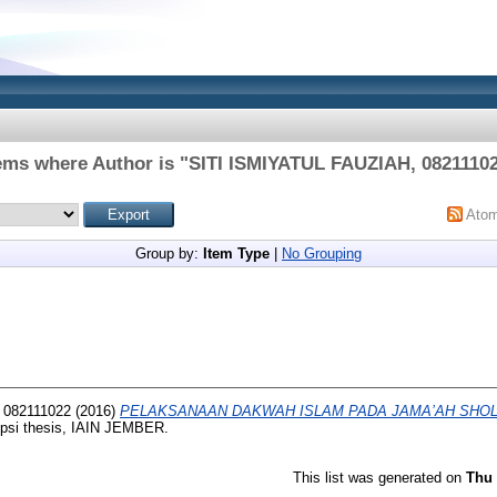
ems where Author is "
SITI ISMIYATUL FAUZIAH, 0821110
Ato
Group by:
Item Type
|
No Grouping
 082111022
(2016)
PELAKSANAAN DAKWAH ISLAM PADA JAMA’AH SHO
psi thesis, IAIN JEMBER.
This list was generated on
Thu 