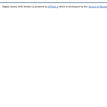
Digital Library IAIN Jember is powered by
EPrints 3
which is developed by the
School of Elect