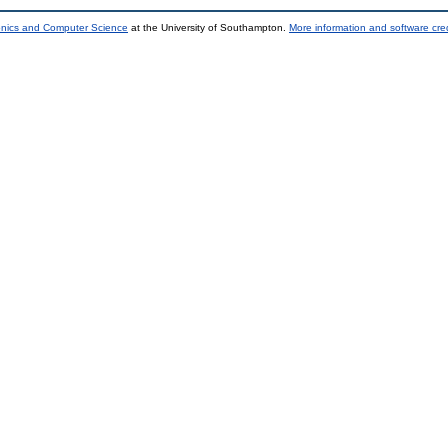
ronics and Computer Science
at the University of Southampton.
More information and software cred