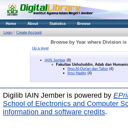
Home
About
Statistics
Browse
Login
Create Account
Browse by Year where Division is
Up a level
IAIN Jember
(8)
Fakultas Ushuluddin, Adab dan Humani
Ilmu Al-Qur'an dan Tafsir
(4)
Ilmu Hadits
(4)
Digilib IAIN Jember is powered by
EPri
School of Electronics and Computer S
information and software credits
.