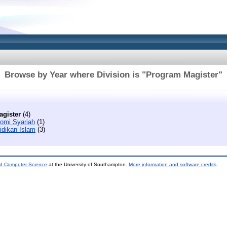
Browse by Year where Division is "Program Magister"
gister
(4)
omi Syariah
(1)
idikan Islam
(3)
nd Computer Science
at the University of Southampton.
More information and software credits
.