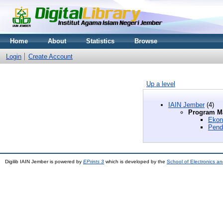
Home
About
Statistics
Browse
Login
Create Account
Up a level
IAIN Jember
(4)
Program Ma
Ekon
Pend
Digilib IAIN Jember is powered by
EPrints 3
which is developed by the
School of Electronics a