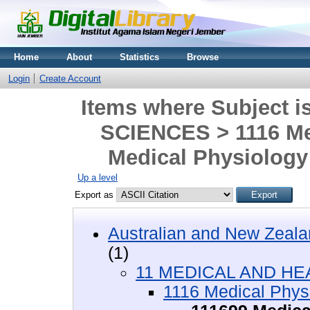
Home
About
Statistics
Browse
Login
Create Account
Items where Subject
SCIENCES > 1116 Me
Medical Physiology 
Up a level
Export as
Australian and New Zeala
(1)
11 MEDICAL AND HE
1116 Medical Phys