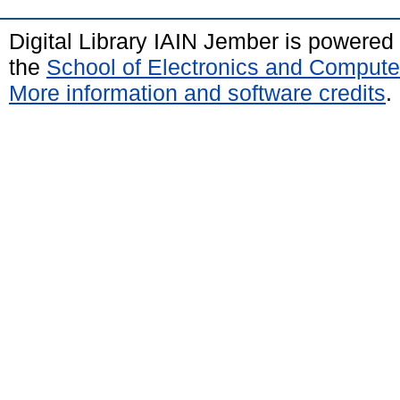
Digital Library IAIN Jember is powered
the
School of Electronics and Compute
More information and software credits
.