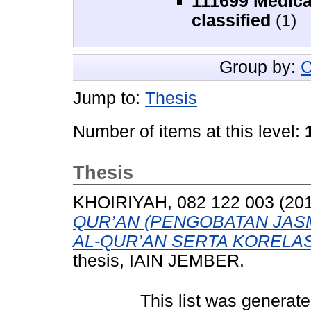
111699 Medica
classified
(1)
Group by:
C
Jump to:
Thesis
Number of items at this level:
Thesis
KHOIRIYAH, 082 122 003
(20
QUR’AN (PENGOBATAN JAS
AL-QUR’AN SERTA KORELAS
thesis, IAIN JEMBER.
This list was generat