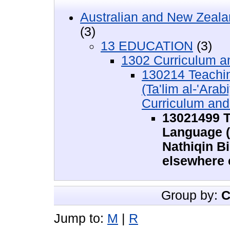
Australian and New Zeala
(3)
13 EDUCATION
(3)
1302 Curriculum 
130214 Teachin
(Ta'lim al-'Arab
Curriculum an
13021499 T
Language (T
Nathiqin B
elsewhere 
Group by:
C
Jump to:
M
|
R