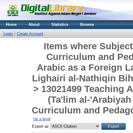
Home
About
Statistics
Browse
Login
Create Account
Items where Subjec
Curriculum and Pe
Arabic as a Foreign L
Lighairi al-Nathiqin B
> 13021499 Teaching A
(Ta'lim al-'Arabiyah
Curriculum and Pedago
Up a level
Export as