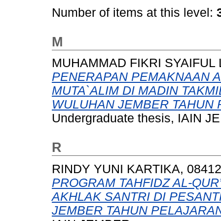
Number of items at this level:
M
MUHAMMAD FIKRI SYAIFUL L
PENERAPAN PEMAKNAAN AR
MUTA`ALIM DI MADIN TAKM
WULUHAN JEMBER TAHUN P
Undergraduate thesis, IAIN 
R
RINDY YUNI KARTIKA, 08412
PROGRAM TAHFIDZ AL-QUR
AKHLAK SANTRI DI PESANT
JEMBER TAHUN PELAJARAN 