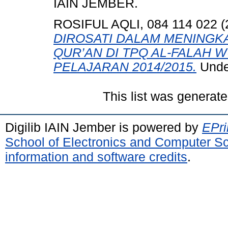
IAIN JEMBER.
ROSIFUL AQLI, 084 114 022
(
DIROSATI DALAM MENING
QUR’AN DI TPQ AL-FALAH
PELAJARAN 2014/2015.
Unde
This list was generat
Digilib IAIN Jember is powered by
EPri
School of Electronics and Computer S
information and software credits
.