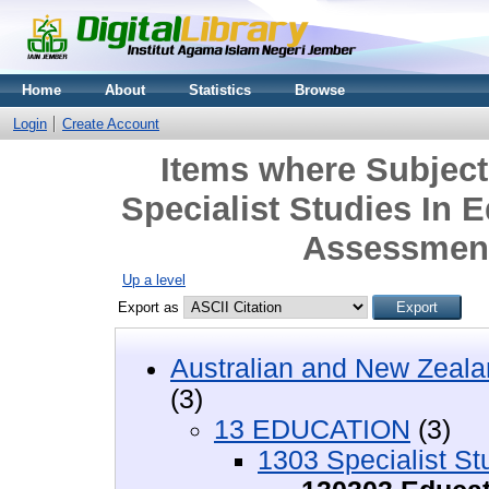
Home
About
Statistics
Browse
Login
Create Account
Items where Subjec
Specialist Studies In 
Assessment
Up a level
Export as
Australian and New Zeala
(3)
13 EDUCATION
(3)
1303 Specialist St