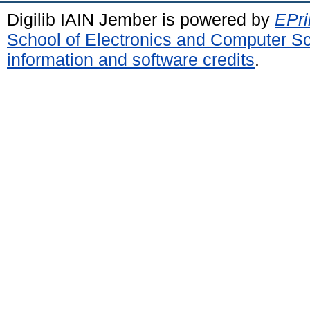
Digilib IAIN Jember is powered by
EPri
School of Electronics and Computer S
information and software credits
.