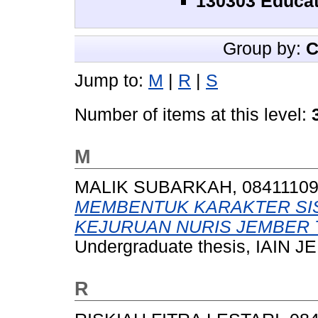
130303 Educat
Group by:
C
Jump to:
M
|
R
|
S
Number of items at this level:
M
MALIK SUBARKAH, 0841110
MEMBENTUK KARAKTER SI
KEJURUAN NURIS JEMBER T
Undergraduate thesis, IAIN 
R