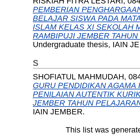
RISKIAH FITRA LESTARI, 08
PEMBERIAN PENGHARGAAN
BELAJAR SISWA PADA MAT
ISLAM KELAS XI SEKOLAH
RAMBIPUJI JEMBER TAHUN 
Undergraduate thesis, IAIN 
S
SHOFIATUL MAHMUDAH, 084 
GURU PENDIDIKAN AGAMA 
PENILAIAN AUTENTIK KURIK
JEMBER TAHUN PELAJARAN 
IAIN JEMBER.
This list was genera