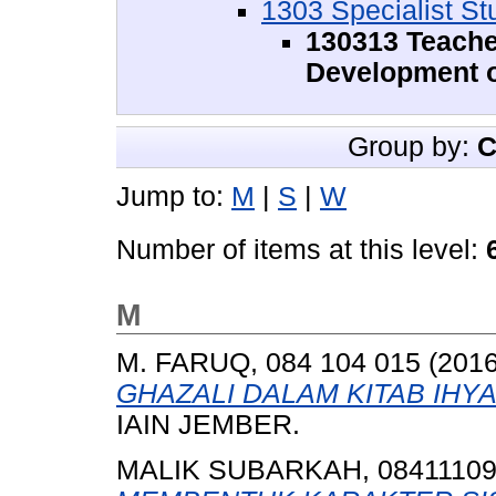
1303 Specialist St
130313 Teache
Development o
Group by:
C
Jump to:
M
|
S
|
W
Number of items at this level:
M
M. FARUQ, 084 104 015
(201
GHAZALI DALAM KITAB IHYA
IAIN JEMBER.
MALIK SUBARKAH, 0841110