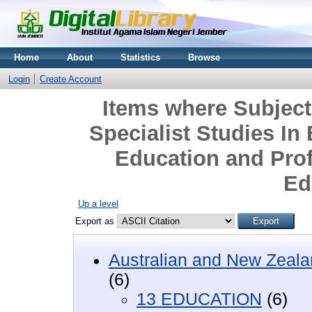
Home
About
Statistics
Browse
Login
Create Account
Items where Subjec
Specialist Studies In
Education and Pro
Ed
Up a level
Export as
Australian and New Zeala
(6)
13 EDUCATION
(6)