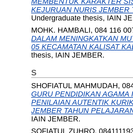
MEMBENTUK KARAKTER SI
KEJURUAN NURIS JEMBER T
Undergraduate thesis, IAIN 
MOHK. HAMBALI, 084 116 00
DALAM MENINGKATKAN MUT
05 KECAMATAN KALISAT K
thesis, IAIN JEMBER.
S
SHOFIATUL MAHMUDAH, 084 
GURU PENDIDIKAN AGAMA 
PENILAIAN AUTENTIK KURIK
JEMBER TAHUN PELAJARAN 
IAIN JEMBER.
SOFIATUL ZUHRO, 08411119