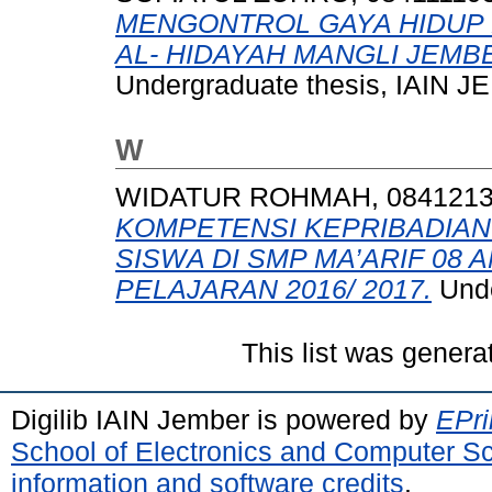
MENGONTROL GAYA HIDUP 
AL- HIDAYAH MANGLI JEMB
Undergraduate thesis, IAIN 
W
WIDATUR ROHMAH, 084121
KOMPETENSI KEPRIBADIA
SISWA DI SMP MA’ARIF 08
PELAJARAN 2016/ 2017.
Unde
This list was gener
Digilib IAIN Jember is powered by
EPri
School of Electronics and Computer S
information and software credits
.