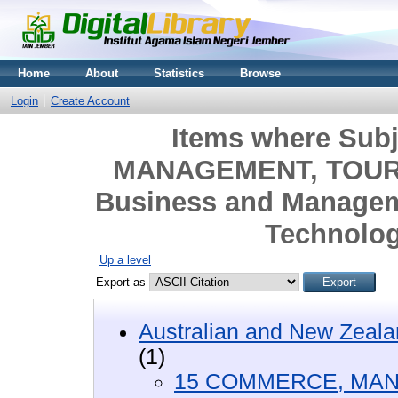
Home
About
Statistics
Browse
Login
Create Account
Items where Sub
MANAGEMENT, TOURI
Business and Managem
Technolo
Up a level
Export as
Australian and New Zeala
(1)
15 COMMERCE, MAN