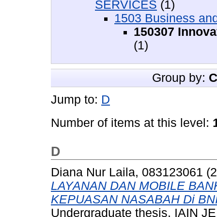
SERVICES
(1)
1503 Business an
150307 Innov
(1)
Group by:
C
Jump to:
D
Number of items at this level:
D
Diana Nur Laila, 083123061
(2
LAYANAN DAN MOBILE BANK
KEPUASAN NASABAH Di BNI S
Undergraduate thesis, IAIN 