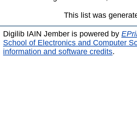
This list was genera
Digilib IAIN Jember is powered by
EPri
School of Electronics and Computer S
information and software credits
.