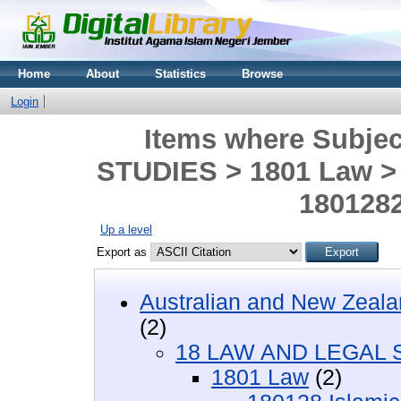
Home
About
Statistics
Browse
Login
Items where Subje
STUDIES > 1801 Law > 
1801282
Up a level
Export as
Australian and New Zeala
(2)
18 LAW AND LEGAL 
1801 Law
(2)