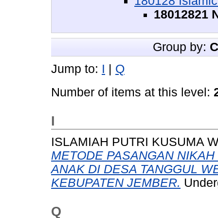
180128 Islamic
18012821 N
Group by:
C
Jump to:
I
|
Q
Number of items at this level:
I
ISLAMIAH PUTRI KUSUMA WA
METODE PASANGAN NIKAH 
ANAK DI DESA TANGGUL W
KEBUPATEN JEMBER.
Underg
Q