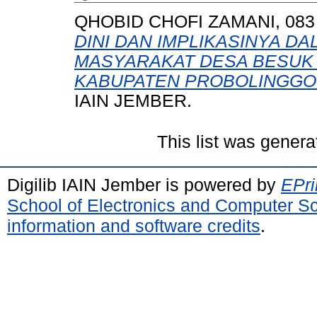
QHOBID CHOFI ZAMANI, 083 
DINI DAN IMPLIKASINYA 
MASYARAKAT DESA BESUK
KABUPATEN PROBOLINGGO 
IAIN JEMBER.
This list was gener
Digilib IAIN Jember is powered by
EPri
School of Electronics and Computer S
information and software credits
.