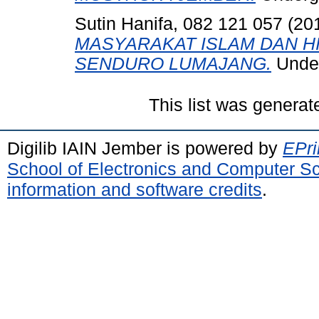
Sutin Hanifa, 082 121 057
(20
MASYARAKAT ISLAM DAN 
SENDURO LUMAJANG.
Under
This list was genera
Digilib IAIN Jember is powered by
EPri
School of Electronics and Computer S
information and software credits
.