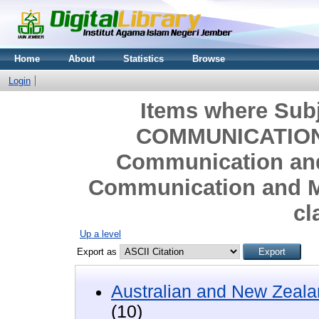
Home
About
Statistics
Browse
Login
Items where Sub
COMMUNICATION
Communication and
Communication and M
cl
Up a level
Export as
Australian and New Zeala
(10)