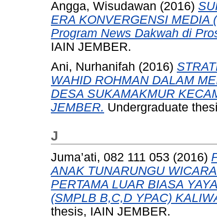
Angga, Wisudawan
(2016)
SU
ERA KONVERGENSI MEDIA (Stu
Program News Dakwah di Pros
IAIN JEMBER.
Ani, Nurhanifah
(2016)
STRAT
WAHID ROHMAN DALAM MEN
DESA SUKAMAKMUR KECAM
JEMBER.
Undergraduate thes
J
Juma’ati, 082 111 053
(2016)
ANAK TUNARUNGU WICARA
PERTAMA LUAR BIASA YAY
(SMPLB B,C,D YPAC) KALI
thesis, IAIN JEMBER.