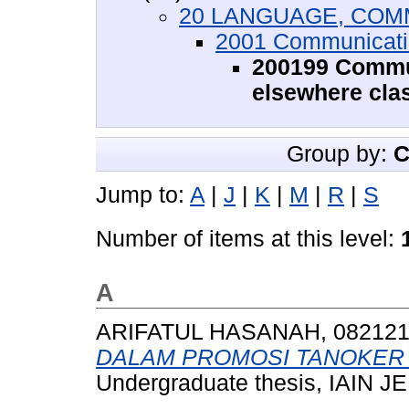
20 LANGUAGE, COM
2001 Communicati
200199 Commun
elsewhere clas
Group by:
C
Jump to:
A
|
J
|
K
|
M
|
R
|
S
Number of items at this level:
A
ARIFATUL HASANAH, 08212
DALAM PROMOSI TANOKER 
Undergraduate thesis, IAIN 