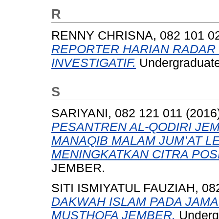
R
RENNY CHRISNA, 082 101 0
REPORTER HARIAN RADAR 
INVESTIGATIF.
Undergraduate
S
SARIYANI, 082 121 011
(2016
PESANTREN AL-QODIRI JEM
MANAQIB MALAM JUM’AT LE
MENINGKATKAN CITRA POSI
JEMBER.
SITI ISMIYATUL FAUZIAH, 08
DAKWAH ISLAM PADA JAMA
MUSTHOFA JEMBER.
Undergr