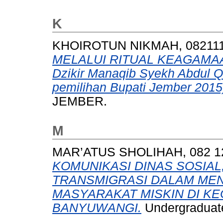
K
KHOIROTUN NIKMAH, 08211
MELALUI RITUAL KEAGAMAAN 
Dzikir Manaqib Syekh Abdul Qo
pemilihan Bupati Jember 2015
JEMBER.
M
MAR’ATUS SHOLIHAH, 082 1
KOMUNIKASI DINAS SOSIAL
TRANSMIGRASI DALAM ME
MASYARAKAT MISKIN DI K
BANYUWANGI.
Undergraduate