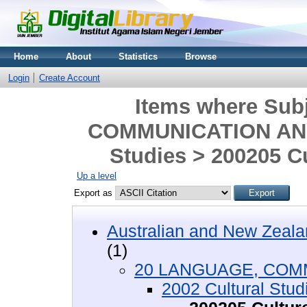
Home
About
Statistics
Browse
Login
Create Account
Items where Sub
COMMUNICATION AND 
Studies > 200205 Cu
Up a level
Export as
Australian and New Zeala
(1)
20 LANGUAGE, COM
2002 Cultural Stud