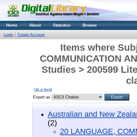
Home
About
Statistics
Browse
Login
Create Account
Items where Sub
COMMUNICATION AND 
Studies > 200599 Lit
cl
Up a level
Export as
Australian and New Zeala
(2)
20 LANGUAGE, COM