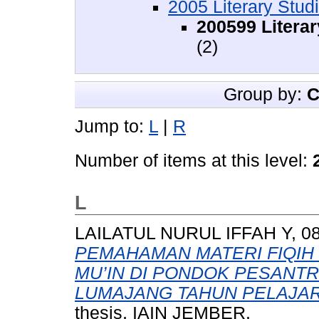
2005 Literary Stud
200599 Literar
(2)
Group by:
C
Jump to:
L
|
R
Number of items at this level:
L
LAILATUL NURUL IFFAH Y, 08
PEMAHAMAN MATERI FIQIH 
MU’IN DI PONDOK PESANT
LUMAJANG TAHUN PELAJARA
thesis, IAIN JEMBER.