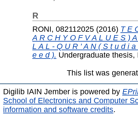
R
RONI, 082112025
(2016)
T E O
A R C H Y O F V A L U E S ) A 
L A L - Q U R ’ A N ( S t u d i a 
e e d ).
Undergraduate thesis,
This list was gener
Digilib IAIN Jember is powered by
EPri
School of Electronics and Computer S
information and software credits
.